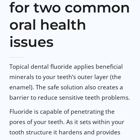
for two common
oral health
issues
Topical dental fluoride applies beneficial
minerals to your teeth’s outer layer (the
enamel). The safe solution also creates a
barrier to reduce sensitive teeth problems.
Fluoride is capable of penetrating the
pores of your teeth. As it sets within your
tooth structure it hardens and provides