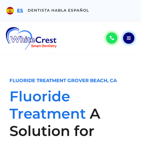
PATIENT CENTER
ES
DENTISTA HABLA ESPAÑOL
CONTACT
ES
ABOUT
CALL: (805) 904-6979
SERVICES
FLUORIDE TREATMENT GROVER BEACH, CA
Fluoride
PATIENT CENTER
Treatment
A
CONTACT
ES
Solution for