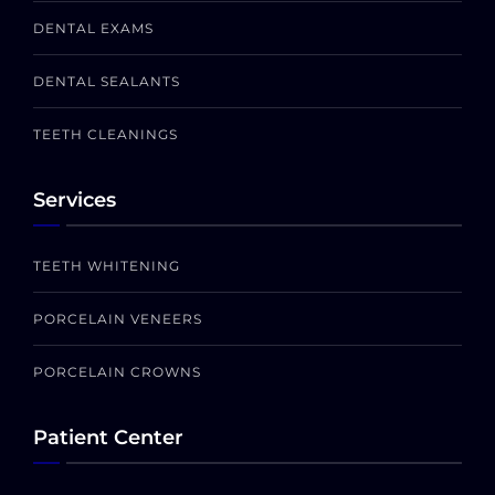
DENTAL EXAMS
DENTAL SEALANTS
TEETH CLEANINGS
Services
TEETH WHITENING
PORCELAIN VENEERS
PORCELAIN CROWNS
Patient Center