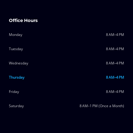
Office Hours
Monday
8 AM–4 PM
Tuesday
8 AM–4 PM
Wednesday
8 AM–4 PM
Thursday
8 AM–4 PM
Friday
8 AM–4 PM
Saturday
8 AM–1 PM (Once a Month)