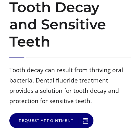
Tooth Decay
and Sensitive
CALL: (805) 904-6979
Teeth
Tooth decay can result from thriving oral
bacteria. Dental fluoride treatment
provides a solution for tooth decay and
protection for sensitive teeth.
REQUEST APPOINTMENT