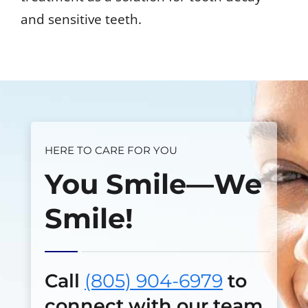
and sensitive teeth.
HERE TO CARE FOR YOU
You Smile—We
Smile!
Call
(805) 904-6979
to
connect with our team