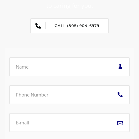
to caring for you.
CALL (805) 904-6979