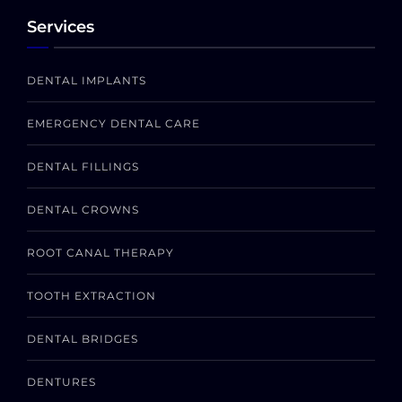
Services
DENTAL IMPLANTS
EMERGENCY DENTAL CARE
DENTAL FILLINGS
DENTAL CROWNS
ROOT CANAL THERAPY
TOOTH EXTRACTION
DENTAL BRIDGES
DENTURES