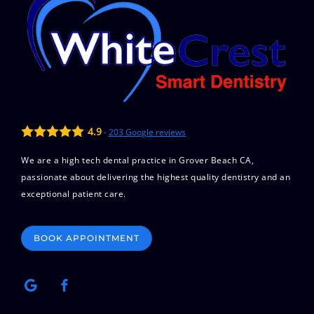
4.9
-
203
Google reviews
We are a high tech dental practice in Grover Beach CA,
passionate about delivering the highest quality dentistry and an
exceptional patient care.
BOOK APPOINTMENT