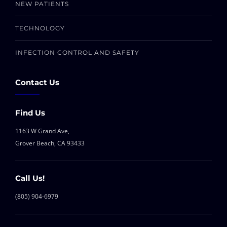
NEW PATIENTS
TECHNOLOGY
INFECTION CONTROL AND SAFETY
Contact Us
Find Us
1163 W Grand Ave,
Grover Beach, CA 93433
Call Us!
(805) 904-6979