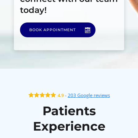
today!
BOOK APPOINTMENT
-
203
Google reviews
4.9
Patients
Experience