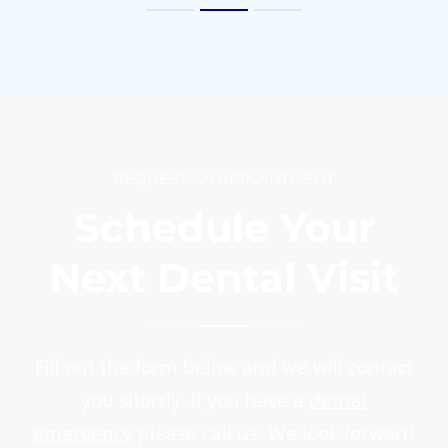
REQUEST AN APPOINTMENT
Schedule Your
Next Dental Visit
Fill out the form below and we will contact
you shortly. If you have a
dental
emergency
please call us. We look forward