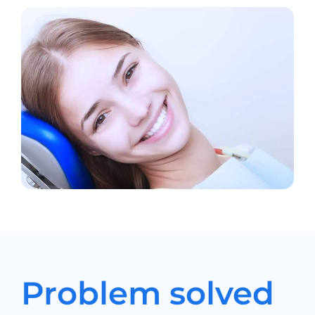
Problem solved