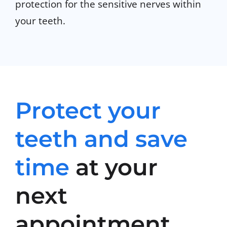
protection for the sensitive nerves within
your teeth.
Protect your
teeth and save
time
at your
next
appointment