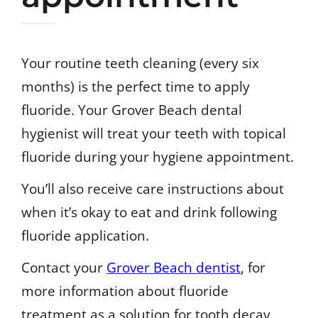
Your routine teeth cleaning (every six
months) is the perfect time to apply
fluoride. Your Grover Beach dental
hygienist will treat your teeth with topical
fluoride during your hygiene appointment.
You’ll also receive care instructions about
when it’s okay to eat and drink following
fluoride application.
Contact your
Grover Beach dentist
, for
more information about fluoride
treatment as a solution for tooth decay