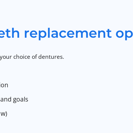
eth replacement op
your choice of dentures.
ion
and goals
aw)