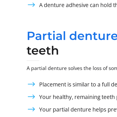
A denture adhesive can hold t
Partial dentur
teeth
A partial denture solves the loss of som
Placement is similar to a full 
Your healthy, remaining teeth 
Your partial denture helps prev