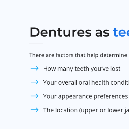
Dentures as
te
There are factors that help determine 
How many teeth you’ve lost
Your overall oral health condit
Your appearance preferences 
The location (upper or lower j