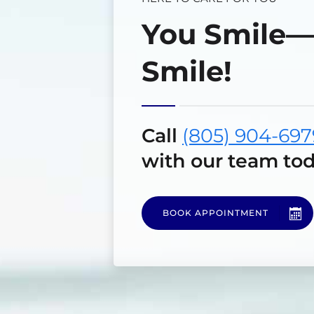
You Smile
Smile!
Call
(805) 904-697
with our team tod
BOOK APPOINTMENT