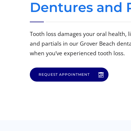
Dentures and P
Tooth loss damages your oral health, 
and partials in our Grover Beach dental
when you’ve experienced tooth loss.
REQUEST APPOINTMENT