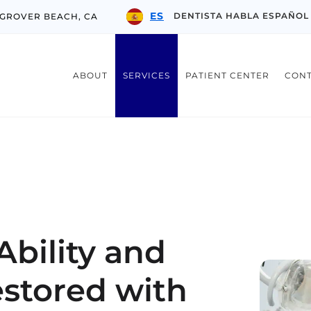
ES
DENTISTA HABLA ESPAÑOL
 GROVER BEACH, CA
ABOUT
SERVICES
PATIENT CENTER
CON
bility and
stored with