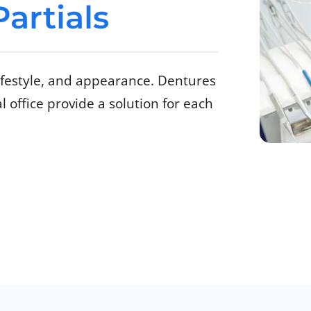
artials
lifestyle, and appearance. Dentures
 office provide a solution for each