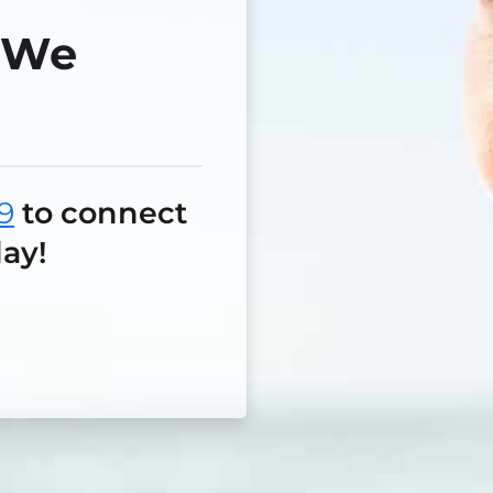
—We
9
to connect
ay!