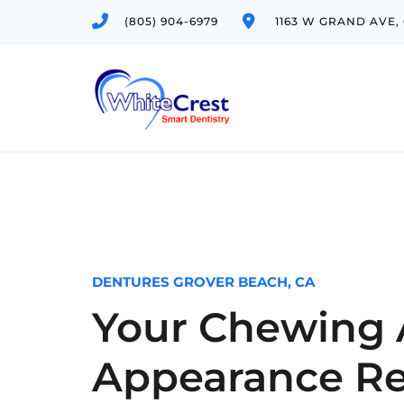
(805) 904-6979
1163 W GRAND AVE,
DENTURES GROVER BEACH, CA
Your Chewing A
Appearance Re