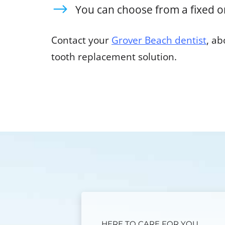
You can choose from a fixed o
Contact your
Grover Beach dentist
, a
tooth replacement solution.
HERE TO CARE FOR YOU