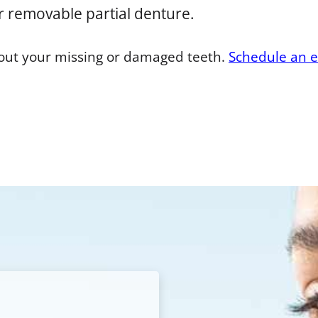
r removable partial denture.
bout your missing or damaged teeth.
Schedule an 