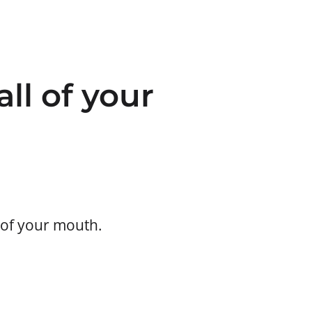
all of your
) of your mouth.