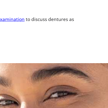
examination
to discuss dentures as