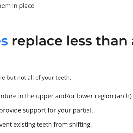
hem in place
es
replace less than 
e but not all of your teeth.
denture in the upper and/or lower region (arch
provide support for your partial.
ent existing teeth from shifting.