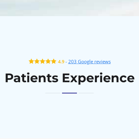
-
203
Google reviews
4.9
Patients Experience