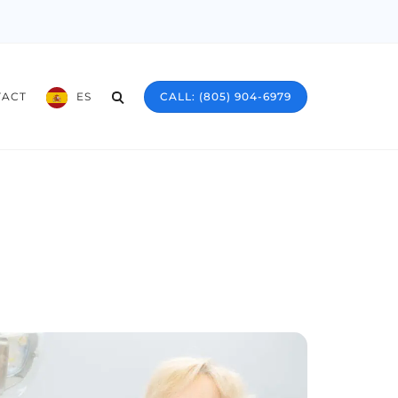
TACT
ES
CALL: (805) 904-6979