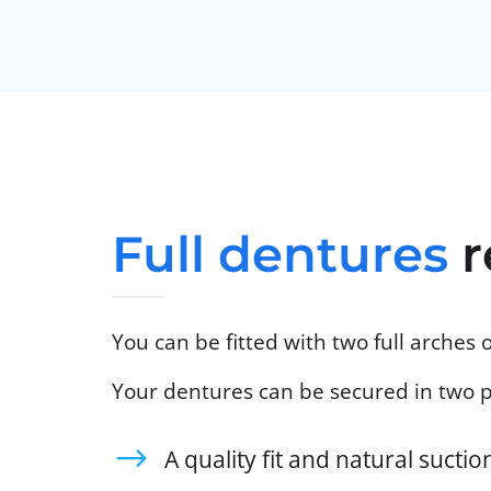
Full dentures
r
You can be fitted with two full arches 
Your dentures can be secured in two 
A quality fit and natural sucti