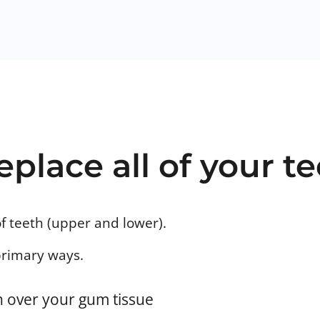
eplace all of your t
of teeth (upper and lower).
primary ways.
on over your gum tissue